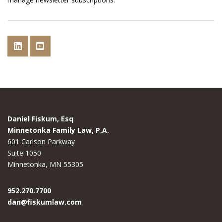
Daniel Fiskum, Esq
Minnetonka Family Law, P.A.
601 Carlson Parkway
Suite 1050
Minnetonka, MN 55305
952.270.7700
dan@fiskumlaw.com