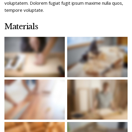
voluptatem. Dolorem fugiat fugit ipsum maxime nulla quos,
tempore voluptate.
Materials