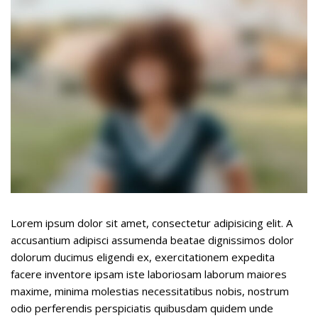
Underline links
format_underlined
Mark links
font_download
R
cached
e
s
e
t
a
l
l
o
p
t
Lorem ipsum dolor sit amet, consectetur adipisicing elit. A
i
accusantium adipisci assumenda beatae dignissimos dolor
o
dolorum ducimus eligendi ex, exercitationem expedita
n
facere inventore ipsam iste laboriosam laborum maiores
s
maxime, minima molestias necessitatibus nobis, nostrum
odio perferendis perspiciatis quibusdam quidem unde