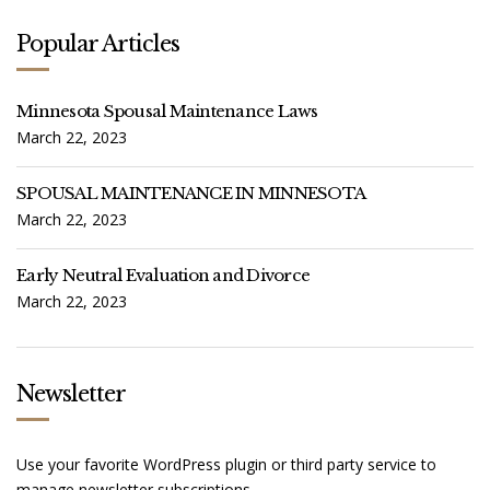
Popular Articles
Minnesota Spousal Maintenance Laws
March 22, 2023
SPOUSAL MAINTENANCE IN MINNESOTA
March 22, 2023
Early Neutral Evaluation and Divorce
March 22, 2023
Newsletter
Use your favorite WordPress plugin or third party service to
manage newsletter subscriptions.