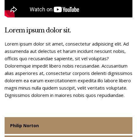
Lorem ipsum dolor sit.
Lorem ipsum dolor sit amet, consectetur adipisicing elit. Ad
assumenda aut delectus et harum incidunt nesciunt nobis,
officiis quo recusandae sapiente, sit vel voluptas?
Doloremque impedit libero nobis recusandae. Accusantium
alias asperiores at, consectetur corporis deleniti dignissimos
dolorem ea earum exercitationem expedita illo labore libero
magni minus nulla quidem suscipit, velit veritatis voluptate.
Dignissimos dolorem in maiores nobis quos repudiandae.
Philip Norton