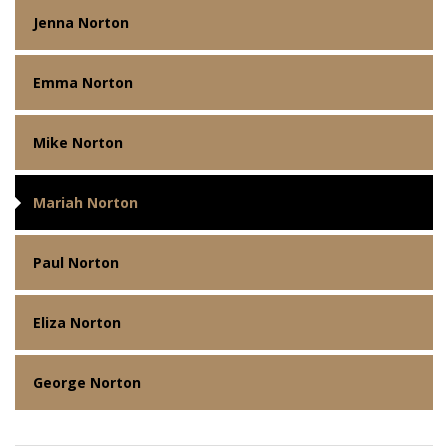
Jenna Norton
Emma Norton
Mike Norton
Mariah Norton
Paul Norton
Eliza Norton
George Norton