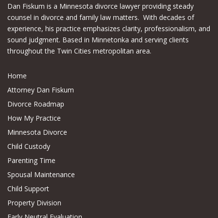
Dan Fiskum is a Minnesota divorce lawyer providing steady
counsel in divorce and family law matters. With decades of
experience, his practice emphasizes clarity, professionalism, and
sound judgment. Based in Minnetonka and serving clients
throughout the Twin Cities metropolitan area.
Home
Attorney Dan Fiskum
Divorce Roadmap
How My Practice
Minnesota Divorce
Child Custody
Parenting Time
Spousal Maintenance
Child Support
Property Division
Early Neutral Evaluation