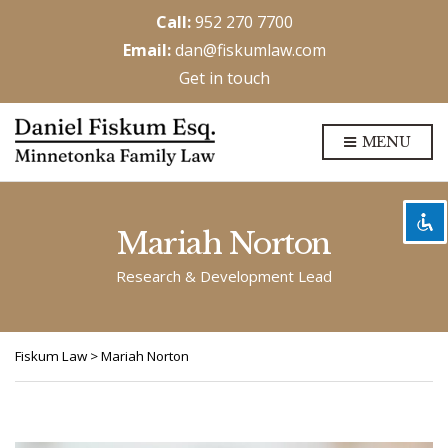
Call:
952 270 7700
Email:
dan@fiskumlaw.com
Get in touch
Disable flashes
visibility_off
MENU
Mark headings
title
Background Color
settings
Zoom out
zoom_out
Mariah Norton
Zoom in
zoom_in
Research & Development Lead
Decrease font
remove_circle_outline
Increase font
add_circle_outline
Fiskum Law
>
Mariah Norton
Readable font
spellcheck
Bright contrast
brightness_high
Dark contrast
brightness_low