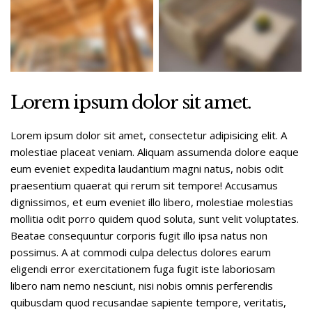
Lorem ipsum dolor sit amet.
Lorem ipsum dolor sit amet, consectetur adipisicing elit. A
molestiae placeat veniam. Aliquam assumenda dolore eaque
eum eveniet expedita laudantium magni natus, nobis odit
praesentium quaerat qui rerum sit tempore! Accusamus
dignissimos, et eum eveniet illo libero, molestiae molestias
mollitia odit porro quidem quod soluta, sunt velit voluptates.
Beatae consequuntur corporis fugit illo ipsa natus non
possimus. A at commodi culpa delectus dolores earum
eligendi error exercitationem fuga fugit iste laboriosam
libero nam nemo nesciunt, nisi nobis omnis perferendis
quibusdam quod recusandae sapiente tempore, veritatis,