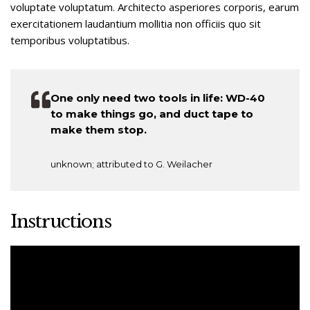
voluptate voluptatum. Architecto asperiores corporis, earum
exercitationem laudantium mollitia non officiis quo sit
temporibus voluptatibus.
One only need two tools in life: WD-40
to make things go, and duct tape to
make them stop.
unknown; attributed to G. Weilacher
Instructions