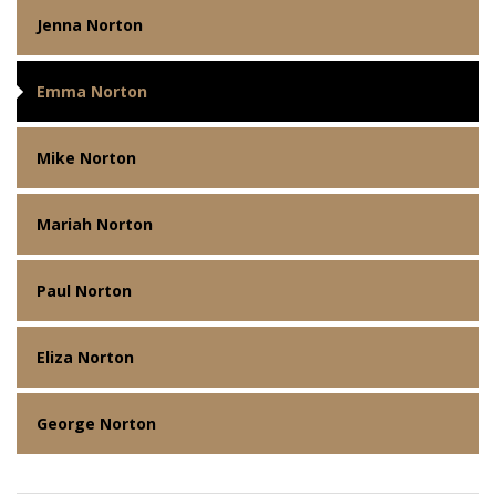
Jenna Norton
Emma Norton
Mike Norton
Mariah Norton
Paul Norton
Eliza Norton
George Norton