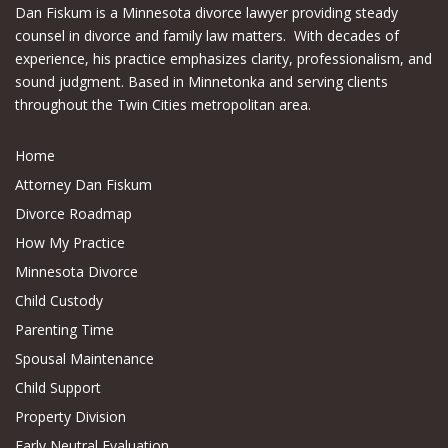
Dan Fiskum is a Minnesota divorce lawyer providing steady
counsel in divorce and family law matters. With decades of
experience, his practice emphasizes clarity, professionalism, and
sound judgment. Based in Minnetonka and serving clients
throughout the Twin Cities metropolitan area.
Home
Attorney Dan Fiskum
Divorce Roadmap
How My Practice
Minnesota Divorce
Child Custody
Parenting Time
Spousal Maintenance
Child Support
Property Division
Early Neutral Evaluation