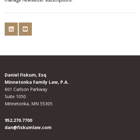
Daniel Fiskum, Esq
Minnetonka Family Law, P.A.
601 Carlson Parkway
Suite 1050
Minnetonka, MN 55305
952.270.7700
dan@fiskumlaw.com