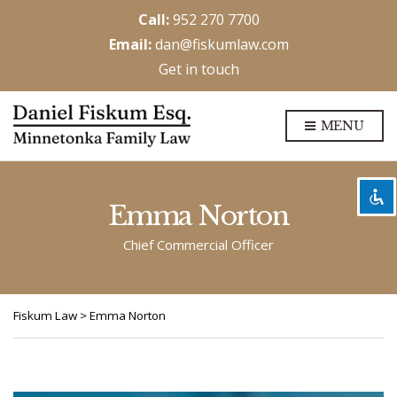
Call:
952 270 7700
Email:
dan@fiskumlaw.com
Get in touch
Disable flashes
visibility_off
MENU
Mark headings
title
Background Color
settings
Zoom out
zoom_out
Emma Norton
Zoom in
zoom_in
Chief Commercial Officer
Decrease font
remove_circle_outline
Increase font
add_circle_outline
Fiskum Law
>
Emma Norton
Readable font
spellcheck
Bright contrast
brightness_high
Dark contrast
brightness_low