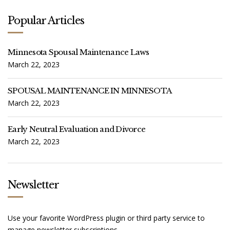
Popular Articles
Minnesota Spousal Maintenance Laws
March 22, 2023
SPOUSAL MAINTENANCE IN MINNESOTA
March 22, 2023
Early Neutral Evaluation and Divorce
March 22, 2023
Newsletter
Use your favorite WordPress plugin or third party service to
manage newsletter subscriptions.