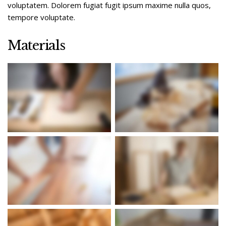
voluptatem. Dolorem fugiat fugit ipsum maxime nulla quos,
tempore voluptate.
Materials