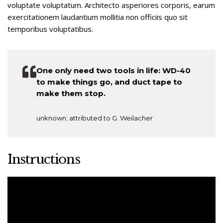
voluptate voluptatum. Architecto asperiores corporis, earum
exercitationem laudantium mollitia non officiis quo sit
temporibus voluptatibus.
One only need two tools in life: WD-40
to make things go, and duct tape to
make them stop.
unknown; attributed to G. Weilacher
Instructions