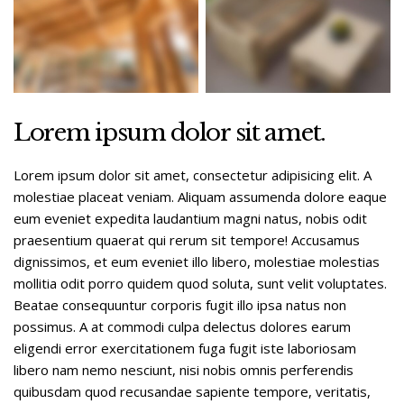
Lorem ipsum dolor sit amet.
Lorem ipsum dolor sit amet, consectetur adipisicing elit. A
molestiae placeat veniam. Aliquam assumenda dolore eaque
eum eveniet expedita laudantium magni natus, nobis odit
praesentium quaerat qui rerum sit tempore! Accusamus
dignissimos, et eum eveniet illo libero, molestiae molestias
mollitia odit porro quidem quod soluta, sunt velit voluptates.
Beatae consequuntur corporis fugit illo ipsa natus non
possimus. A at commodi culpa delectus dolores earum
eligendi error exercitationem fuga fugit iste laboriosam
libero nam nemo nesciunt, nisi nobis omnis perferendis
quibusdam quod recusandae sapiente tempore, veritatis,