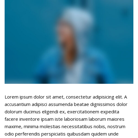
Underline links
format_underlined
Mark links
font_download
R
cached
e
s
e
t
a
l
l
o
p
t
Lorem ipsum dolor sit amet, consectetur adipisicing elit. A
i
accusantium adipisci assumenda beatae dignissimos dolor
o
dolorum ducimus eligendi ex, exercitationem expedita
n
facere inventore ipsam iste laboriosam laborum maiores
s
maxime, minima molestias necessitatibus nobis, nostrum
odio perferendis perspiciatis quibusdam quidem unde