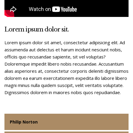
Lorem ipsum dolor sit.
Lorem ipsum dolor sit amet, consectetur adipisicing elit. Ad
assumenda aut delectus et harum incidunt nesciunt nobis,
officiis quo recusandae sapiente, sit vel voluptas?
Doloremque impedit libero nobis recusandae. Accusantium
alias asperiores at, consectetur corporis deleniti dignissimos
dolorem ea earum exercitationem expedita illo labore libero
magni minus nulla quidem suscipit, velit veritatis voluptate.
Dignissimos dolorem in maiores nobis quos repudiandae.
Philip Norton