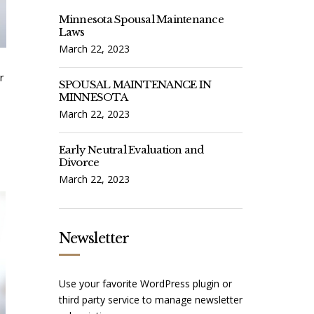
Minnesota Spousal Maintenance
Laws
March 22, 2023
r
SPOUSAL MAINTENANCE IN
MINNESOTA
March 22, 2023
Early Neutral Evaluation and
Divorce
March 22, 2023
Newsletter
Use your favorite WordPress plugin or
third party service to manage newsletter