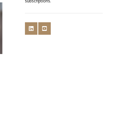
subscriptions.