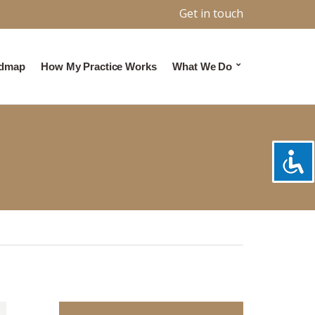
Get in touch
admap
How My Practice Works
What We Do