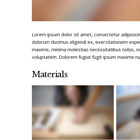
Lorem ipsum dolor sit amet, consectetur adipisici
dolorum ducimus eligendi ex, exercitationem expe
maxime, minima molestias necessitatibus nobis, 
voluptatem. Dolorem fugiat fugit ipsum maxime nu
Materials