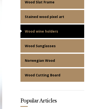
Wood Slat Frame
Stained wood pixel art
Wood wine holders
Wood Sunglasses
Norwegian Wood
Wood Cutting Board
Popular Articles