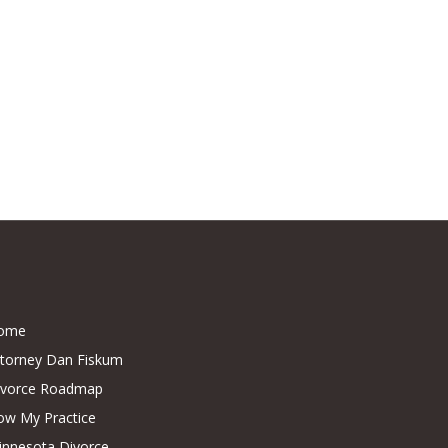
ome
ttorney Dan Fiskum
ivorce Roadmap
ow My Practice
innesota Divorce