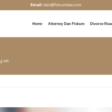
Email:
dan@fiskumlaw.com
Home
Attorney Dan Fiskum
Divorce Ro
 elit.