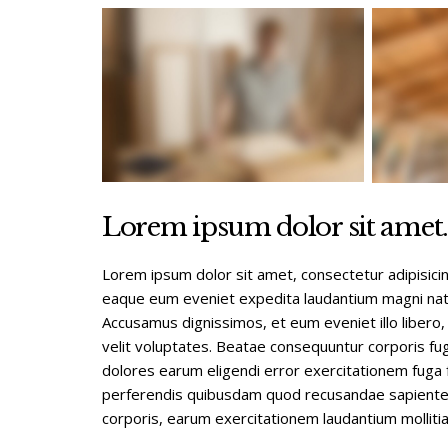
Lorem ipsum dolor sit amet.
Lorem ipsum dolor sit amet, consectetur adipisici
eaque eum eveniet expedita laudantium magni natu
Accusamus dignissimos, et eum eveniet illo libero,
velit voluptates. Beatae consequuntur corporis fug
dolores earum eligendi error exercitationem fuga f
perferendis quibusdam quod recusandae sapiente t
corporis, earum exercitationem laudantium mollitia 