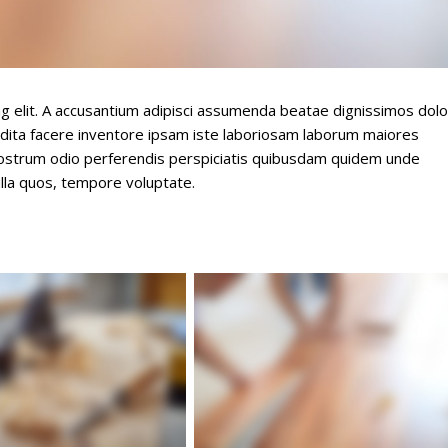
ng elit. A accusantium adipisci assumenda beatae dignissimos dolo
dita facere inventore ipsam iste laboriosam laborum maiores
nostrum odio perferendis perspiciatis quibusdam quidem unde
lla quos, tempore voluptate.