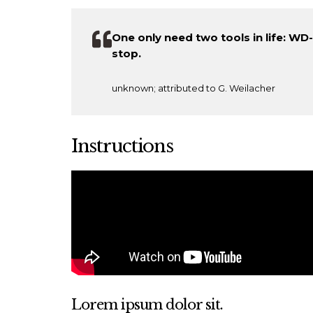
One only need two tools in life: W
stop.
unknown; attributed to G. Weilacher
Instructions
Lorem ipsum dolor sit.