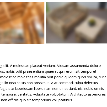
ng elit. A molestiae placeat veniam. Aliquam assumenda dolore
s, nobis odit praesentium quaerat qui rerum sit tempore!
 molestiae molestias mollitia odit porro quidem quod soluta, sunt
it illo ipsa natus non possimus. A at commodi culpa delectus
ugit iste laboriosam libero nam nemo nesciunt, nisi nobis omnis
empore, veritatis, voluptate voluptatum. Architecto asperiores
non officiis quo sit temporibus voluptatibus.