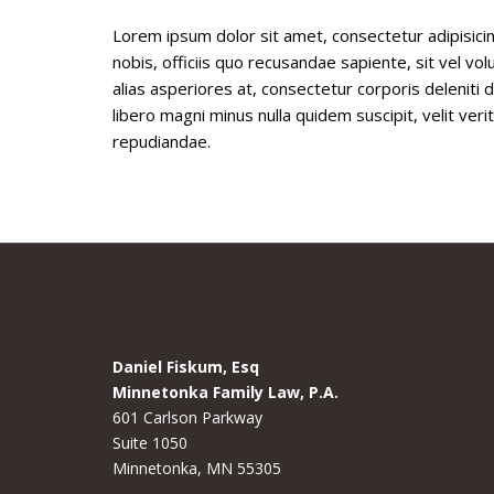
Lorem ipsum dolor sit amet, consectetur adipisicin
nobis, officiis quo recusandae sapiente, sit vel 
alias asperiores at, consectetur corporis deleniti
libero magni minus nulla quidem suscipit, velit ve
repudiandae.
Daniel Fiskum, Esq
Minnetonka Family Law, P.A.
601 Carlson Parkway
Suite 1050
Minnetonka, MN 55305