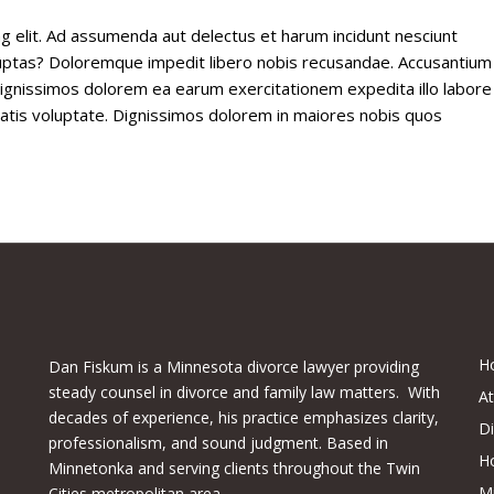
g elit. Ad assumenda aut delectus et harum incidunt nesciunt
voluptas? Doloremque impedit libero nobis recusandae. Accusantium
 dignissimos dolorem ea earum exercitationem expedita illo labore
ritatis voluptate. Dignissimos dolorem in maiores nobis quos
H
Dan Fiskum is a Minnesota divorce lawyer providing
steady counsel in divorce and family law matters. With
A
decades of experience, his practice emphasizes clarity,
D
professionalism, and sound judgment. Based in
H
Minnetonka and serving clients throughout the Twin
M
Cities metropolitan area.