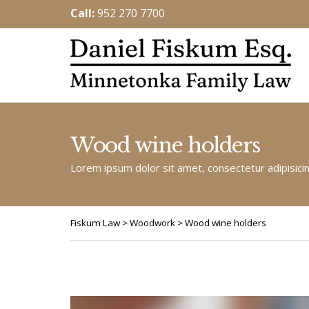
Call:
952 270 7700
Wood wine holders
Lorem ipsum dolor sit amet, consectetur adipisicing
Fiskum Law
>
Woodwork
>
Wood wine holders