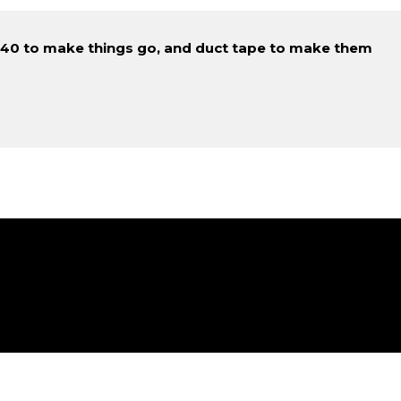
D-40 to make things go, and duct tape to make them