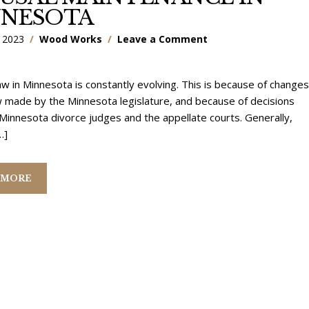
NNESOTA
 2023
Wood Works
Leave a Comment
aw in Minnesota is constantly evolving. This is because of changes
w made by the Minnesota legislature, and because of decisions
innesota divorce judges and the appellate courts. Generally,
…]
 MORE