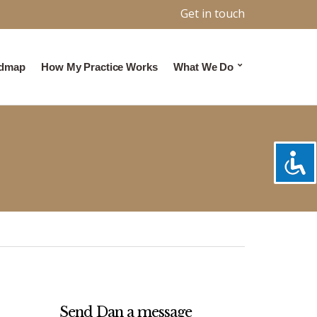
Get in touch
admap
How My Practice Works
What We Do
Send Dan a message