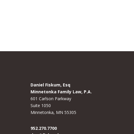
Daniel Fiskum, Esq
Minnetonka Family Law, P.A.
601 Carlson Parkway
Suite 1050
Minnetonka, MN 55305
952.270.7700