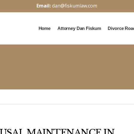
Email:
dan@fiskumlaw.com
Home
Attorney Dan Fiskum
Divorce Ro
USAL MAINTENANCE IN