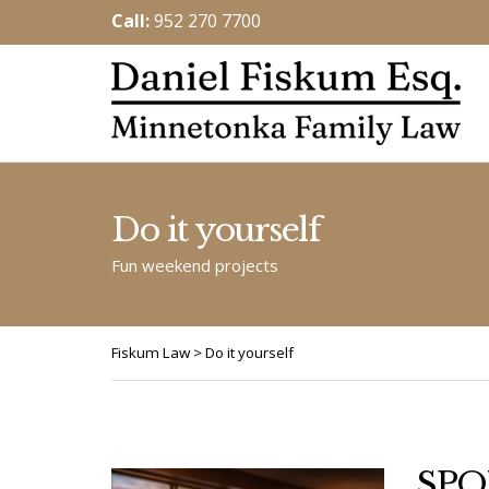
Call:
952 270 7700
Do it yourself
Fun weekend projects
Fiskum Law
>
Do it yourself
SPO