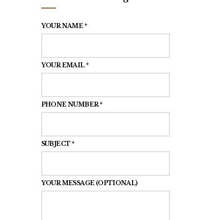
YOUR NAME *
YOUR EMAIL *
PHONE NUMBER *
SUBJECT *
YOUR MESSAGE (OPTIONAL)