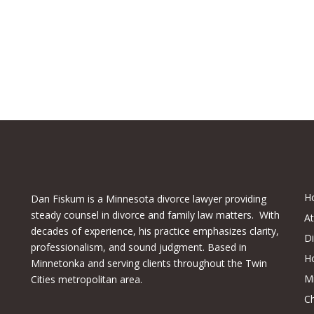
H
Dan Fiskum is a Minnesota divorce lawyer providing
steady counsel in divorce and family law matters. With
A
decades of experience, his practice emphasizes clarity,
D
professionalism, and sound judgment. Based in
H
Minnetonka and serving clients throughout the Twin
M
Cities metropolitan area.
Ch