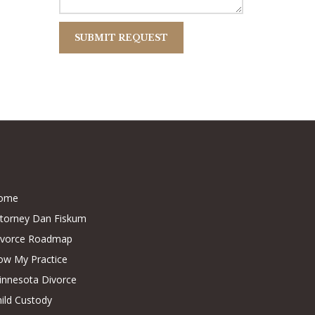
ome
ttorney Dan Fiskum
ivorce Roadmap
ow My Practice
innesota Divorce
ild Custody