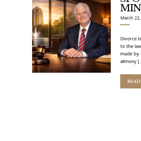
MI
March 22,
Divorce l
to the la
made by M
alimony [
READ