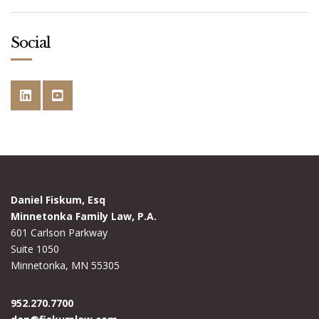
Social
Daniel Fiskum, Esq
Minnetonka Family Law, P.A.
601 Carlson Parkway
Suite 1050
Minnetonka, MN 55305
952.270.7700