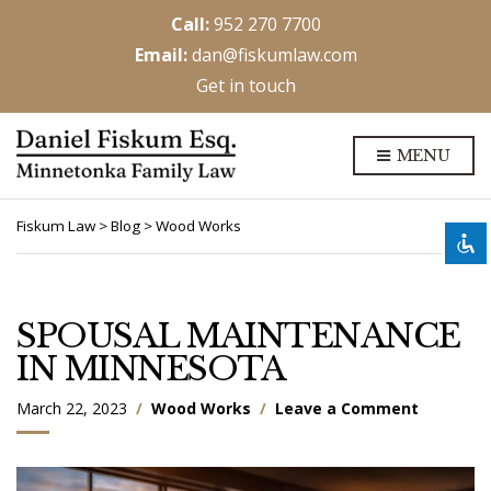
Call:
952 270 7700
Email:
dan@fiskumlaw.com
Get in touch
Disable flashes
visibility_off
MENU
Mark headings
title
Background Color
settings
Fiskum Law
>
Blog
>
Wood Works
Zoom out
zoom_out
Zoom in
zoom_in
Decrease font
remove_circle_outline
SPOUSAL MAINTENANCE
Increase font
IN MINNESOTA
add_circle_outline
Readable font
spellcheck
o
March 22, 2023
Wood Works
Leave a Comment
Bright contrast
n
brightness_high
S
Dark contrast
brightness_low
P