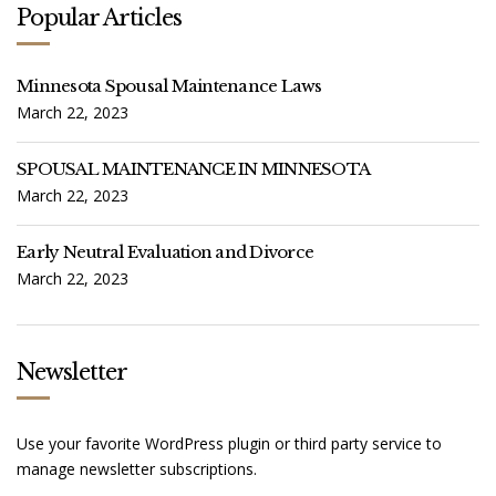
R
Popular Articles
:
Minnesota Spousal Maintenance Laws
March 22, 2023
SPOUSAL MAINTENANCE IN MINNESOTA
March 22, 2023
Early Neutral Evaluation and Divorce
March 22, 2023
Newsletter
Use your favorite WordPress plugin or third party service to
manage newsletter subscriptions.