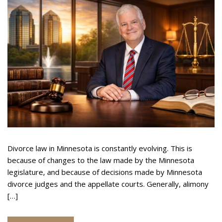
O
Underline links
format_underlined
U
Mark links
font_download
S
A
R
L
cached
e
M
A
s
I
e
N
t
T
a
E
l
N
l
A
o
N
p
Divorce law in Minnesota is constantly evolving. This is
C
t
because of changes to the law made by the Minnesota
E
i
I
legislature, and because of decisions made by Minnesota
o
N
divorce judges and the appellate courts. Generally, alimony
n
M
[…]
s
I
N