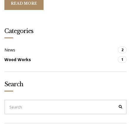
N
READ MORE
E
S
O
T
Categories
A
News
2
Wood Works
1
Search
S
E
S
A
E
A
R
R
C
C
H
H
F
O