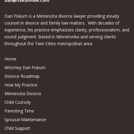
dan@fiskumlaw.com
Dan Fiskum is a Minnesota divorce lawyer providing steady
counsel in divorce and family law matters. With decades of
experience, his practice emphasizes clarity, professionalism, and
sound judgment. Based in Minnetonka and serving clients
throughout the Twin Cities metropolitan area.
Home
Attorney Dan Fiskum
Divorce Roadmap
How My Practice
Minnesota Divorce
Child Custody
Parenting Time
Spousal Maintenance
Child Support