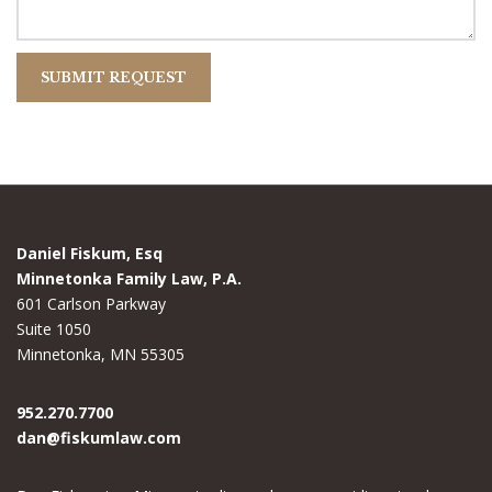
Daniel Fiskum, Esq
Minnetonka Family Law, P.A.
601 Carlson Parkway
Suite 1050
Minnetonka, MN 55305
952.270.7700
dan@fiskumlaw.com