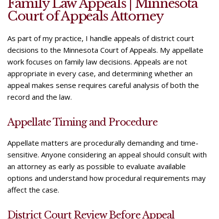
Family Law Appeals | Minnesota
Underline links
format_underlined
Court of Appeals Attorney
Mark links
font_download
As part of my practice, I handle appeals of district court
R
cached
decisions to the Minnesota Court of Appeals. My appellate
e
work focuses on family law decisions. Appeals are not
s
appropriate in every case, and determining whether an
e
appeal makes sense requires careful analysis of both the
t
record and the law.
a
l
l
Appellate Timing and Procedure
o
p
Appellate matters are procedurally demanding and time-
t
sensitive. Anyone considering an appeal should consult with
i
an attorney as early as possible to evaluate available
o
options and understand how procedural requirements may
n
affect the case.
s
District Court Review Before Appeal