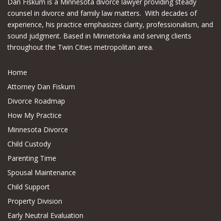
Dan Fiskum is a Minnesota divorce lawyer providing steady
counsel in divorce and family law matters. With decades of
experience, his practice emphasizes clarity, professionalism, and
sound judgment. Based in Minnetonka and serving clients
throughout the Twin Cities metropolitan area.
Home
Attorney Dan Fiskum
Divorce Roadmap
How My Practice
Minnesota Divorce
Child Custody
Parenting Time
Spousal Maintenance
Child Support
Property Division
Early Neutral Evaluation