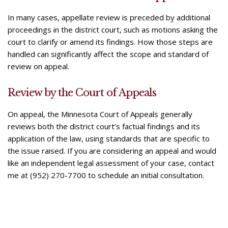
In many cases, appellate review is preceded by additional
proceedings in the district court, such as motions asking the
court to clarify or amend its findings. How those steps are
handled can significantly affect the scope and standard of
review on appeal.
Review by the Court of Appeals
On appeal, the Minnesota Court of Appeals generally
reviews both the district court’s factual findings and its
application of the law, using standards that are specific to
the issue raised. If you are considering an appeal and would
like an independent legal assessment of your case, contact
me at (952) 270-7700 to schedule an initial consultation.