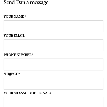
Send Dan a message
YOUR NAME *
YOUR EMAIL *
PHONE NUMBER *
SUBJECT *
YOUR MESSAGE (OPTIONAL)